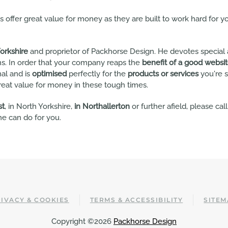
offer great value for money as they are built to work hard for y
orkshire
and proprietor of Packhorse Design. He devotes special 
s. In order that your company reaps the
benefit of a good websi
nal and is
optimised
perfectly for the
products or services
you're s
reat value for money in these tough times.
st
, in North Yorkshire,
in Northallerton
or further afield, please cal
e can do for you.
IVACY & COOKIES
TERMS & ACCESSIBILITY
SITEM
Copyright ©2026
Packhorse Design