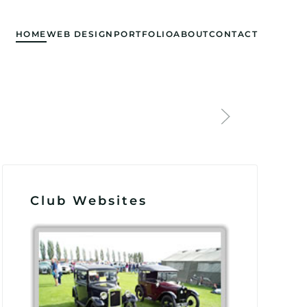
HOME
WEB DESIGN
PORTFOLIO
ABOUT
CONTACT
Club Websites