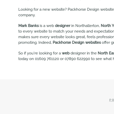
Looking for a new website? Packhorse Design websites 
company.
Mark Banks
is a web
designer
in Northallerton,
North Y
to every website to match your needs and expectation
makes sure every website looks great, feels professio
promoting. Indeed,
Packhorse Design websites
offer g
So if you're looking for a
web
designer in the
North Ea
today on 01609 761120 or 07890 622990 to see what h
PR