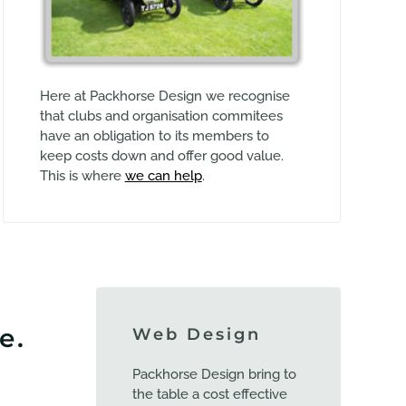
Here at Packhorse Design we recognise
that clubs and organisation commitees
have an obligation to its members to
keep costs down and offer good value.
This is where
we can help
.
e.
Web Design
Packhorse Design bring to
the table a cost effective