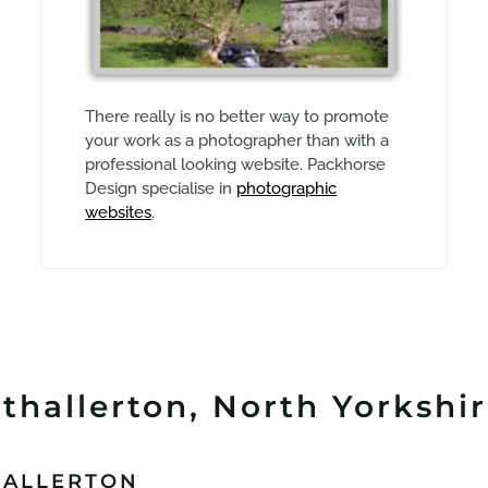
There really is no better way to promote
your work as a photographer than with a
professional looking website. Packhorse
Design specialise in
photographic
websites
.
thallerton, North Yorkshir
HALLERTON