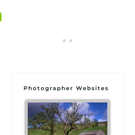
Photographer Websites