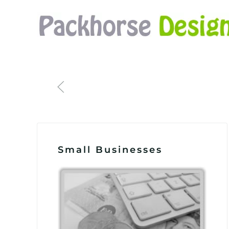
Skip to main content
Small Businesses