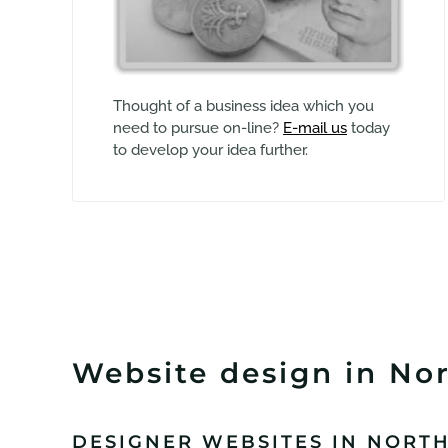
Thought of a business idea which you
need to pursue on-line?
E-mail us
today
to develop your idea further.
Website design in Nor
DESIGNER WEBSITES IN NORT