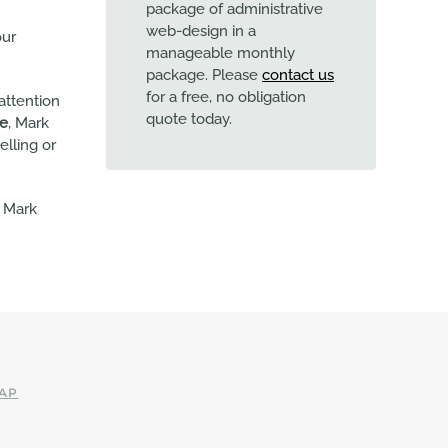
package of administrative
web-design in a
our
manageable monthly
package. Please
contact us
for a free, no obligation
attention
quote today.
te
, Mark
elling or
l Mark
AP