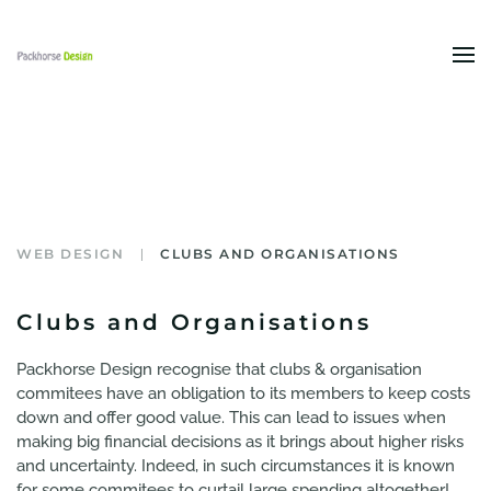
Skip to main content
WEB DESIGN
CLUBS AND ORGANISATIONS
Clubs and Organisations
Packhorse Design recognise that clubs & organisation
commitees have an obligation to its members to keep costs
down and offer good value. This can lead to issues when
making big financial decisions as it brings about higher risks
and uncertainty. Indeed, in such circumstances it is known
for some commitees to curtail large spending altogether!