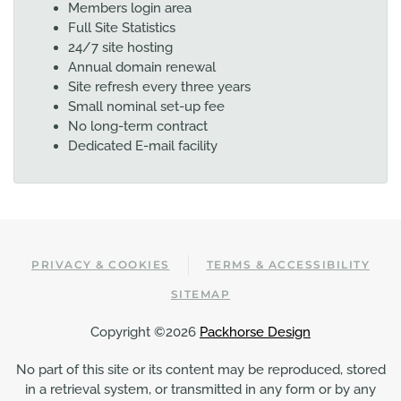
Members login area
Full Site Statistics
24/7 site hosting
Annual domain renewal
Site refresh every three years
Small nominal set-up fee
No long-term contract
Dedicated E-mail facility
PRIVACY & COOKIES
TERMS & ACCESSIBILITY
SITEMAP
Copyright ©2026
Packhorse Design
No part of this site or its content may be reproduced, stored
in a retrieval system, or transmitted in any form or by any