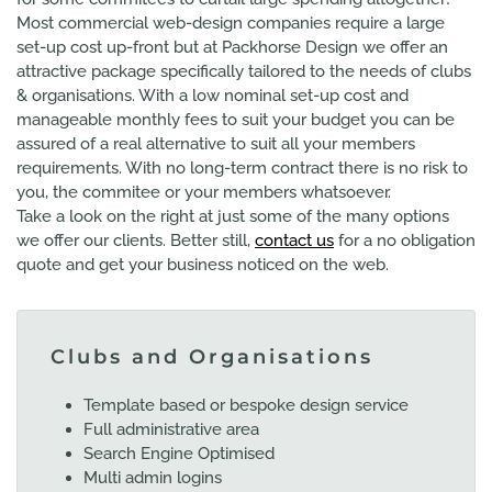
Most commercial web-design companies require a large
set-up cost up-front but at Packhorse Design we offer an
attractive package specifically tailored to the needs of clubs
& organisations. With a low nominal set-up cost and
manageable monthly fees to suit your budget you can be
assured of a real alternative to suit all your members
requirements. With no long-term contract there is no risk to
you, the commitee or your members whatsoever.
Take a look on the right at just some of the many options
we offer our clients. Better still,
contact us
for a no obligation
quote and get your business noticed on the web.
Clubs and Organisations
Template based or bespoke design service
Full administrative area
Search Engine Optimised
Multi admin logins